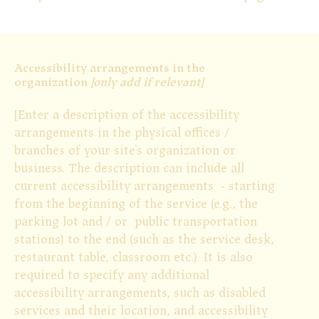
Accessibility arrangements in the
organization
[only add if relevant]
[Enter a description of the accessibility
arrangements in the physical offices /
branches of your site's organization or
business. The description can include all
current accessibility arrangements - starting
from the beginning of the service (e.g., the
parking lot and / or public transportation
stations) to the end (such as the service desk,
restaurant table, classroom etc.). It is also
required to specify any additional
accessibility arrangements, such as disabled
services and their location, and accessibility