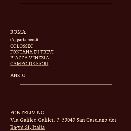
ROMA
(Appartamenti)
COLOSSEO
FONTANA DI TREVI
PIAZZA VENEZIA
CAMPO DE FIORI
ANZIO
FONTELIVING
Via Galileo Galilei, 7, 53040 San Casciano dei
Bagni SI, Italia