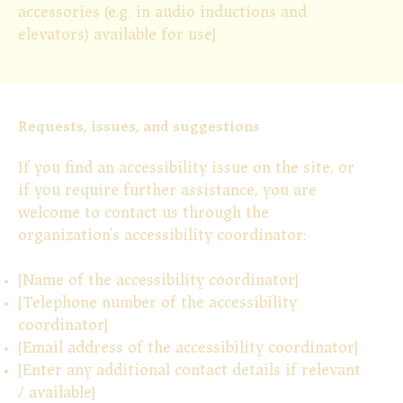
accessories (e.g. in audio inductions and
elevators) available for use]
Requests, issues, and suggestions
If you find an accessibility issue on the site, or
if you require further assistance, you are
welcome to contact us through the
organization's accessibility coordinator:
[Name of the accessibility coordinator]
[Telephone number of the accessibility
coordinator]
[Email address of the accessibility coordinator]
[Enter any additional contact details if relevant
/ available]