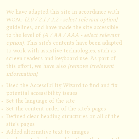
We have adapted this site in accordance with
WCAG
[2.0 / 2.1 / 2.2 - select relevant option]
guidelines, and have made the site accessible
to the level of
[A / AA / AAA - select relevant
option]
. This site's contents have been adapted
to work with assistive technologies, such as
screen readers and keyboard use. As part of
this effort, we have also
[remove irrelevant
information]
:
Used the Accessibility Wizard to find and fix
potential accessibility issues
Set the language of the site
Set the content order of the site’s pages
Defined clear heading structures on all of the
site’s pages
Added alternative text to images