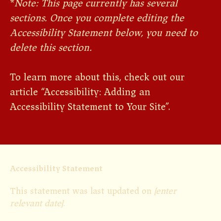
*
Note: This page currently has several
sections. Once you complete editing the
Accessibility Statement below, you need to
delete this section.
To learn more about this, check out our
article “
Accessibility: Adding an
Accessibility Statement to Your Site
”.
Accessibility Statement
This statement was last updated on
[enter
relevant date]
.