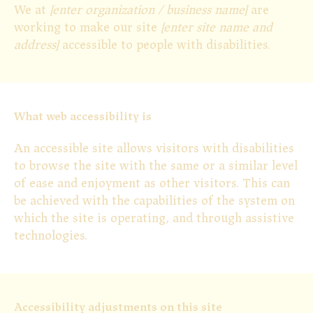
We at
[enter organization / business name]
are
working to make our site
[enter site name and
address]
accessible to people with disabilities.
What web accessibility is
An accessible site allows visitors with disabilities
to browse the site with the same or a similar level
of ease and enjoyment as other visitors. This can
be achieved with the capabilities of the system on
which the site is operating, and through assistive
technologies.
Accessibility adjustments on this site