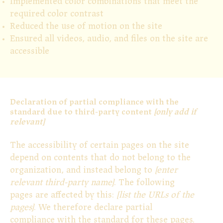
Implemented color combinations that meet the
required color contrast
Reduced the use of motion on the site
Ensured all videos, audio, and files on the site are
accessible
Declaration of partial compliance with the
standard due to third-party content
[only add if
relevant]
The accessibility of certain pages on the site
depend on contents that do not belong to the
organization, and instead belong to
[enter
relevant third-party name]
. The following
pages are affected by this:
[list the URLs of the
pages]
. We therefore declare partial
compliance with the standard for these pages.