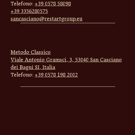
Telefono:
+39 0578 58098
+39 3356280575
sancasciano@restartgroup.eu
Metodo Classico
Viale Antonio Gramsci, 3, 53040 San Casciano
dei Bagni SI, Italia
Telefono:
+39 0578 198 2002