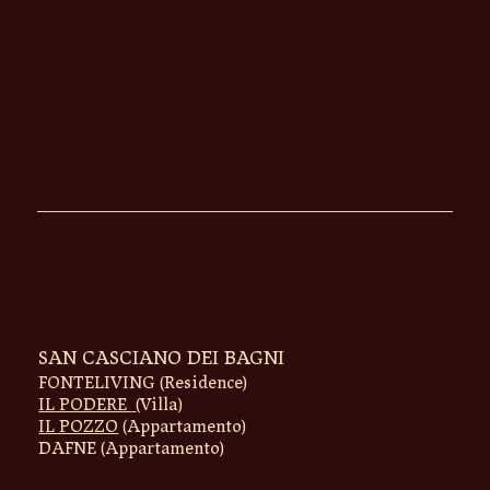
SAN CASCIANO DEI BAGNI
FONTELIVING (Residence)
IL PODERE
(Villa)
IL POZZO
(Appartamento)
DAFNE
(Appartamento)