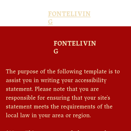
FONTELIVIN
G
FONTELIVIN
G
The purpose of the following template is to
assist you in writing your accessibility
statement. Please note that you are
responsible for ensuring that your site's
statement meets the requirements of the
local law in your area or region.